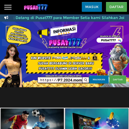
Beranda
MASUK
DAFTAR
elamat Datang di Pusat777 para Member Setia kami Silahkan Join 
Sports
BARU
PROMO
PUSAT777 : Platform Official 
Live Casino
BARU
Slots
PROMO
IDNLIVE
BARU
Stream N Spin
Arcade
PROMO
MAINKAN
DAFTAR
Table Games
Lottery
BARU
PROMO
IDNRaffle
Referral