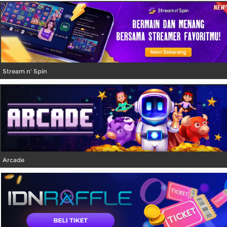
Stream n' Spin
Arcade