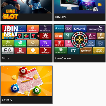
Promosi
Hubungi Kami
Sports
IDNLIVE
Live Chat
Pengaduan Customer
Pilih Bahasa:
Slots
Live Casino
MASUK
DAFTAR
&copy; PUSAT777 : Platform Official Bermain
Paling Viral. Hak Cipta Dilindungi.
Lottery