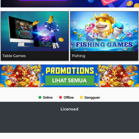
Table Games
Fishing
Licensed